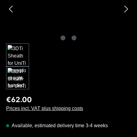
Regular price:
€62.00
Prices incl. VAT plus shipping costs
Available, estimated delivery time 3-4 weeks