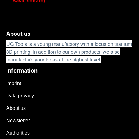
Basic sheath)
About us
UG Tools is a young manufactory with a focus on titanium
3D printing. In addition to our own products, we also
manufacture your ideas at the highest level.
Information
Imprint
Data privacy
About us
Newsletter
Authorities