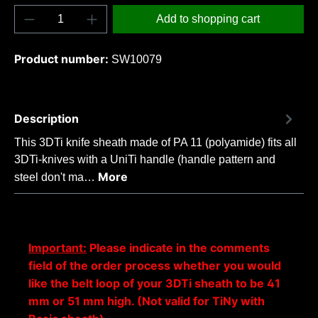
Product Quantity: Enter the desired amount o
Add to shopping cart
Product number:
SW10079
Description
This 3DTi knife sheath made of PA 11 (polyamide) fits all
3DTi-knives with a UniTi handle (handle pattern and
More
steel don't ma…
Important:
Please indicate in the comments
field of the order process whether you would
like the belt loop of your 3DTi sheath to be 41
mm or 51 mm high. (Not valid for TiNy with