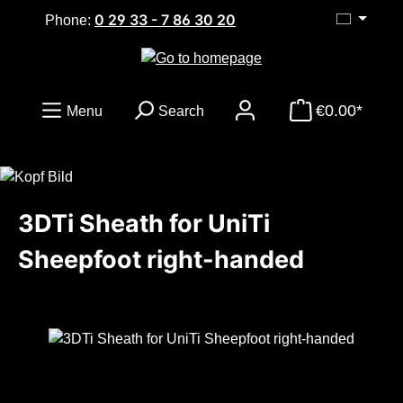
0 29 33 - 7 86 30 20
Skip to main content
Phone:
€0.00*
Menu
Search
3DTi Sheath for UniTi
Sheepfoot right-handed
Skip image gallery