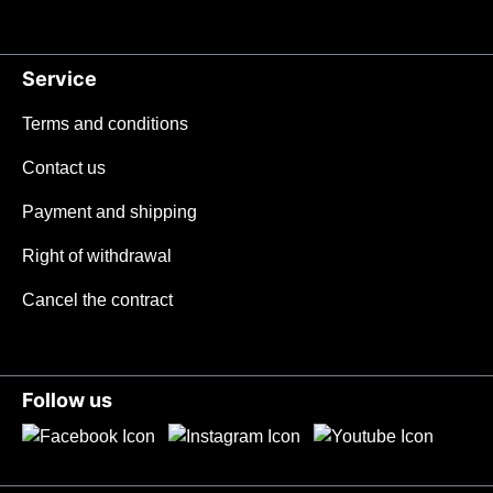
Service
Terms and conditions
Contact us
Payment and shipping
Right of withdrawal
Cancel the contract
Follow us