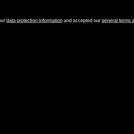
our
data protection information
and accepted our
general terms 