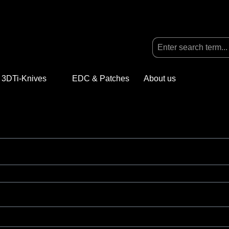
3DTi-Knives
Open or close the dropdown menu from the categ
EDC & Patches
About us