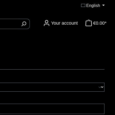
English
Your account
€0.00*
ory 3DTi-Knives