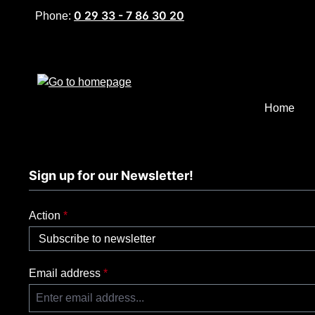
0 29 33 - 7 86 30 20
p to main content
Skip to search
Skip to main navigation
Phone:
Home
Sign up for our Newsletter!
Action
*
Email address
*