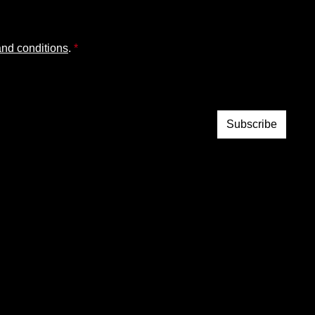
and conditions
.
*
Subscribe