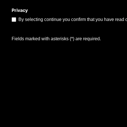
Privacy
By selecting continue you confirm that you have read 
Fields marked with asterisks (*) are required.