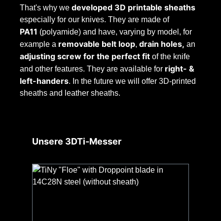
developed 3D printable sheaths
That's why we
especially for our knives. They are made of
PA11
(polyamide) and have, varying by model, for
removable belt loop
drain holes,
example a
,
an
adjusting screw for the perfect fit
of the knife
right- &
and other features. They are available for
left-handers
. In the future we will offer 3D-printed
sheaths and leather sheaths.
Skip product gallery
Unsere 3DTi-Messer