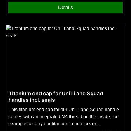
choice. No fire steel is included! On the second picture
Details
you can see which part of the blade spine we sharpen
for you.
Titanium end cap for UniTi and Squad
handles incl. seals
This titanium end cap for our UniTi and Squad handle
comes with an integrated M4 thread on the inside, for
example to carry our titanium french fork or
our Metamorph sharpening rod in the handle. The cap