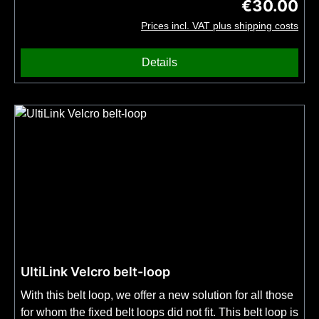
€30.00
Regular price
comes with an additional seal.
Prices incl. VAT plus shipping costs
Details
UltiLink Velcro belt-loop
With this belt loop, we offer a new solution for all those
for whom the fixed belt loops did not fit. This belt loop is