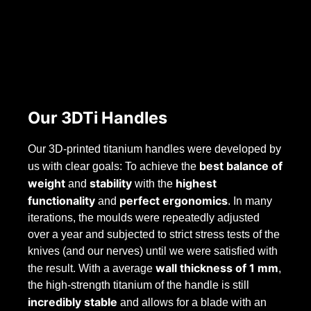
Our 3DTi Handles
Our 3D-printed titanium handles were developed by
best balance
of
us with clear goals: To achieve the
weight
stability
highest
and
with the
functionality
perfect ergonomics
and
. In many
iterations, the moulds were repeatedly adjusted
over a year and subjected to strict stress tests of the
knives (and our nerves) until we were satisfied with
wall thickness of 1 mm
the result. With a average
,
the high-strength titanium of the handle is still
incredibly stable
and allows for a blade with an