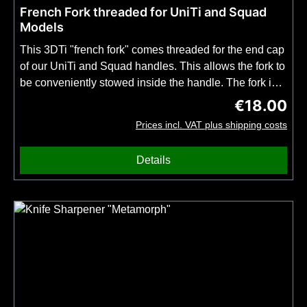
French Fork threaded for UniTi and Squad
Models
This 3DTi "french fork" comes threaded for the end cap
of our UniTi and Squad handles. This allows the fork to
be conveniently stowed inside the handle. The fork is
inspired by the classic design of the well-known,
€18.00
Regular price
colorful disposable plastic forks. However, it is
Prices incl. VAT plus shipping costs
extremely robust, indefinitely durable and
biocompatible. A must-have for anyone who likes to
Details
enjoy street food in style but doesn't want to carry
anything extra on their keychain (see our "Classic"
French Fork with Keychain Clip). Important: This fry
piercer can only be used in combination with a 3DT-
knife with UniTi or Squad handle. Not with the TiNy
model! This fork is not compatible with the keychain
from the keychain model. Fork only, no endcap
included.