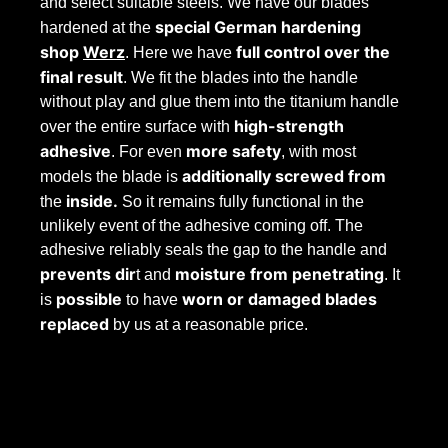
and select suitable steels. We have our blades
special German hardening
hardened at the
shop
Werz
full control over the
. Here we have
final result
. We fit the blades into the handle
without play and glue them into the titanium handle
high-strength
over the entire surface with
adhesive
more safety
. For even
, with most
additionally screwed from
models the blade is
inside.
the
So it remains fully functional in the
unlikely event of the adhesive coming off. The
adhesive reliably seals the gap to the handle and
prevents dir
moisture from penetrating
t and
. It
possible
worn
or
damaged
blades
is
to have
replaced
by us at a reasonable price.