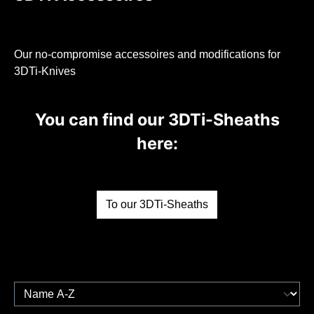
Our no-compromise accessoires and modifications for
3DTi-Knives
You can find our 3DTi-Sheaths
here:
To our 3DTi-Sheaths