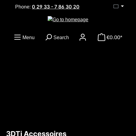
0 29 33 - 7 86 30 20
Skip to main content
Phone:
€0.00*
Menu
Search
3DTi Accessoires