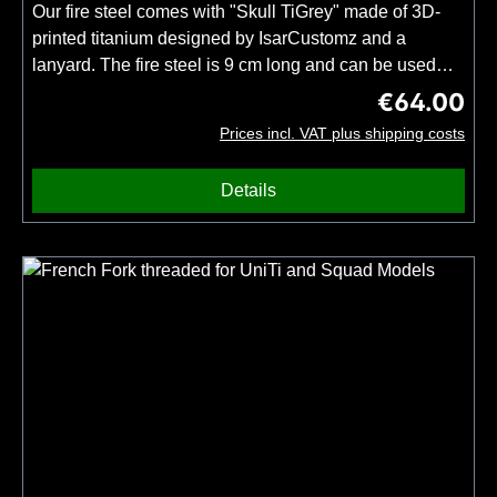
DLC handle. For a DLC blade please add
Our fire steel comes with "Skull TiGrey" made of 3D-
this product to your order.Only available for TiNy, UniTi
printed titanium designed by IsarCustomz and a
and TiRex knives.
lanyard. The fire steel is 9 cm long and can be used
with a sharp-edged metal object to create sparks. Our
€64.00
Regular price
knives have a high quality finish and therefore no sharp
Prices incl. VAT plus shipping costs
edges. If you want to use the fire steel with your 3DTi
knife, please order the knife together with the blade
Details
modification "Sharpened blade back for fire
steels". Important: Only one firesteel and no knife
included.