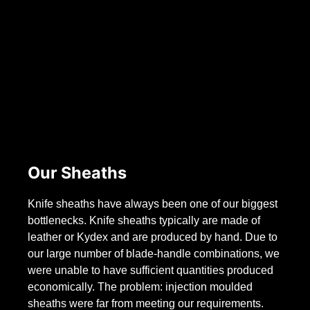
Our Sheaths
Knife sheaths have always been one of our biggest
bottlenecks. Knife sheaths typically are made of
leather or Kydex and are produced by hand. Due to
our large number of blade-handle combinations, we
were unable to have sufficient quantities produced
economically. The problem: injection moulded
sheaths were far from meeting our requirements.