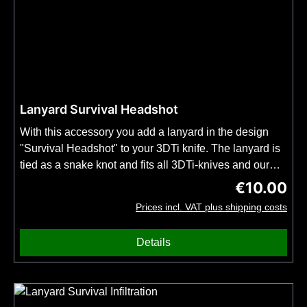
Lanyard Survival Headshot
With this accessory you add a lanyard in the design
"Survival Headshot" to your 3DTi knife. The lanyard is
tied as a snake knot and fits all 3DTi-knives and our
kubotans.Important: Order this item together with your
€10.00
Regular price
3DTi knife or kubotan. No shipping possible without
Prices incl. VAT plus shipping costs
knife or kubotan. No bead included.
Details