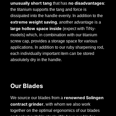
unusually short tang
no disadvantages
that has
:
the titanium supports the tang and force is
dissipated into the handle evenly. In addition to the
extreme weight saving
, another advantage is a
large hollow space inside
(expect with TiNy-
models) which, in combination with our titanium
screw cap, provides a storage space for various
applications. In addition to our ruby sharpening rod,
each individually important item can be stored
absolutely dry in the handle.
Our Blades
renowned Solingen
We source our blades from a
contract grinder
, with whom we also work
together on the optimal ergonomics of our blades