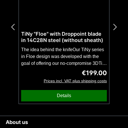
TiNy "Floe" with Droppoint blade
in 14C28N steel (without sheath)
The idea behind the knifeOur TiNy series
in Floe design was developed with the
goal of offering our no-compromise 3DTi
design in even more compact and
€199.00
Regular price:
lightweight form. The TiNy with droppoint
Prices incl. VAT plus shipping costs
blade is, despite the extremely low weight
of only 80 grams, as stable as a full-tang
Details
of the same length. This makes the TiNy
theperfect unobtrusive companion for
everyday use(EDC) or a no-compromise
backup knife with impressive
About us
stability.CAUTION: This knife is offered