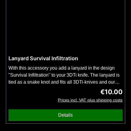
Lanyard Survival Infiltration
With this accessory you add a lanyard in the design
"Survival Infiltration" to your 3DTi knife. The lanyard is
tied as a snake knot and fits all 3DTi-knives and our
kubotans. Important: Order this item together with your
€10.00
Regular price
3DTi knife or kubotan. No shipping possible without
Prices incl. VAT plus shipping costs
knife or kubotan. No bead included.
Details