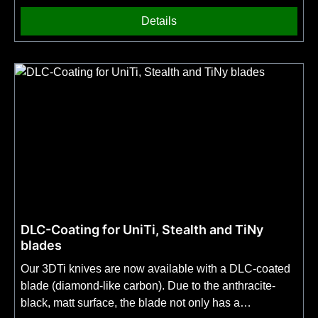
Details
DLC-Coating for UniTi, Stealth and TiNy
blades
Our 3DTi knives are now available with a DLC-coated
blade (diamond-like carbon). Due to the anthracite-
black, matt surface, the blade not only has a