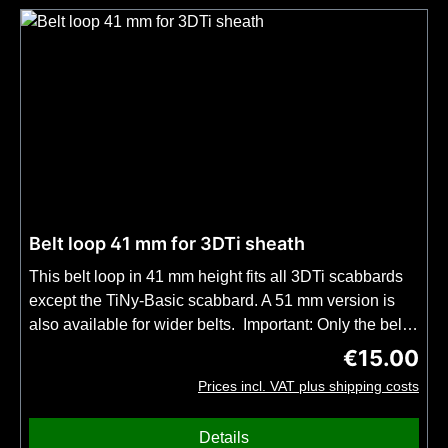
Belt loop 41 mm for 3DTi sheath
This belt loop in 41 mm height fits all 3DTi scabbards
except the TiNy-Basic scabbard. A 51 mm version is
also available for wider belts. Important: Only the belt
loop included, not the complete UltiLink mount on our
€15.00
Regular price
3DTi sheaths. A belt loop is included in every knife
Prices incl. VAT plus shipping costs
purchase that includes a 3DTi sheath.
Details