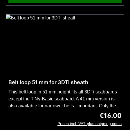
Belt loop 51 mm for 3DTi sheath
This belt loop in 51 mm height fits all 3DTi scabbards
except the TiNy-Basic scabbard. A 41 mm version is
also available for narrower belts. Important: Only the
belt loop included, not the complete UltiLink mount on
€16.00
Regular price
our 3DTi sheaths. A belt loop is included in every knife
Prices incl. VAT plus shipping costs
purchase that includes a 3DTi sheath.