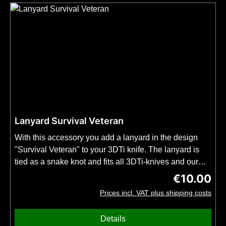
Lanyard Survival Veteran
With this accessory you add a lanyard in the design
"Survival Veteran" to your 3DTi knife. The lanyard is
tied as a snake knot and fits all 3DTi-knives and our
kubotans.Important: Order this item together with your
€10.00
Regular price
3DTi knife or kubotan. No shipping possible without
Prices incl. VAT plus shipping costs
knife or kubotan. No bead included.
Details