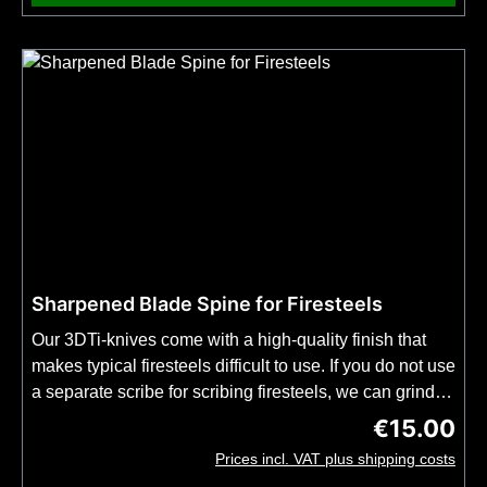
Sharpened Blade Spine for Firesteels
Our 3DTi-knives come with a high-quality finish that
makes typical firesteels difficult to use. If you do not use
a separate scribe for scribing firesteels, we can grind
the spine of the blade of your 3DTi-knife for you in an
€15.00
Regular price
additional production step. Please order this
Prices incl. VAT plus shipping costs
modification together with the 3DTi knife of your