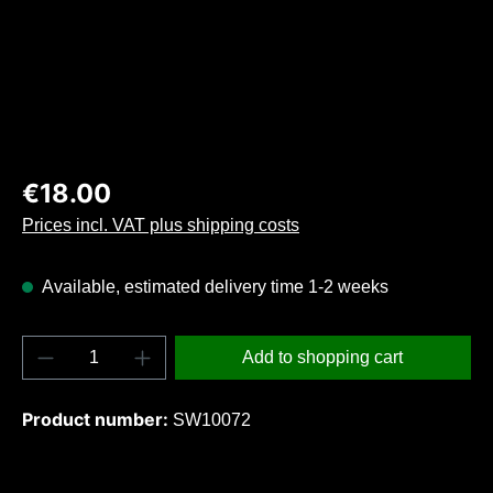
Regular price:
€18.00
Prices incl. VAT plus shipping costs
Available, estimated delivery time 1-2 weeks
Product Quantity: Enter the desired amount o
Add to shopping cart
Product number:
SW10072