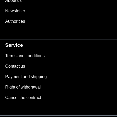
About us
Newsletter
Authorities
Service
Terms and conditions
Contact us
Payment and shipping
Right of withdrawal
Cancel the contract