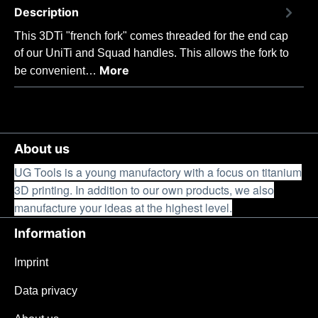
Description
This 3DTi "french fork" comes threaded for the end cap
of our UniTi and Squad handles. This allows the fork to
More
be convenient…
About us
UG Tools is a young manufactory with a focus on titanium
3D printing. In addition to our own products, we also
manufacture your ideas at the highest level.
Information
Imprint
Data privacy