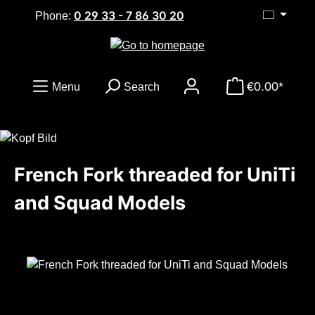
0 29 33 - 7 86 30 20
Skip to main content
Phone:
€0.00*
Menu
Search
French Fork threaded for UniTi
and Squad Models
Skip image gallery