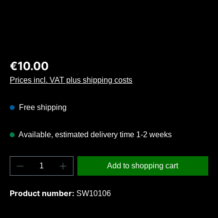
Regular price:
€10.00
Prices incl. VAT plus shipping costs
Free shipping
Available, estimated delivery time 1-2 weeks
Product Quantity: Enter the desired amount o
Add to shopping cart
Product number:
SW10106