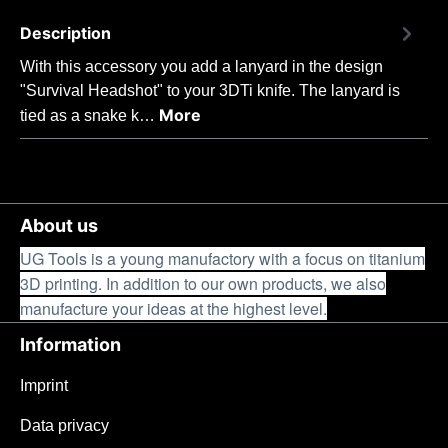
Description
With this accessory you add a lanyard in the design
"Survival Headshot" to your 3DTi knife. The lanyard is
More
tied as a snake k…
About us
UG Tools is a young manufactory with a focus on titanium
3D printing. In addition to our own products, we also
manufacture your ideas at the highest level.
Information
Imprint
Data privacy