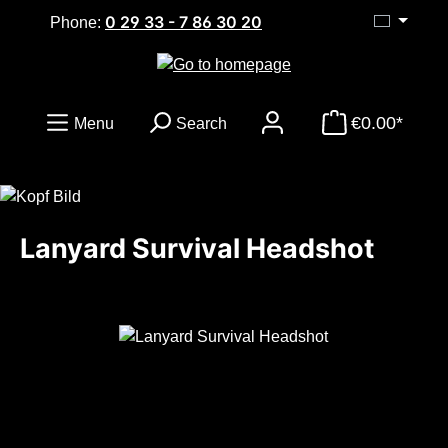
0 29 33 - 7 86 30 20
Skip to main content
Phone:
€0.00*
Menu
Search
Lanyard Survival Headshot
Skip image gallery