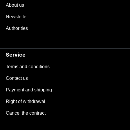
About us
Newsletter
Authorities
Service
Terms and conditions
Contact us
Payment and shipping
Right of withdrawal
Cancel the contract