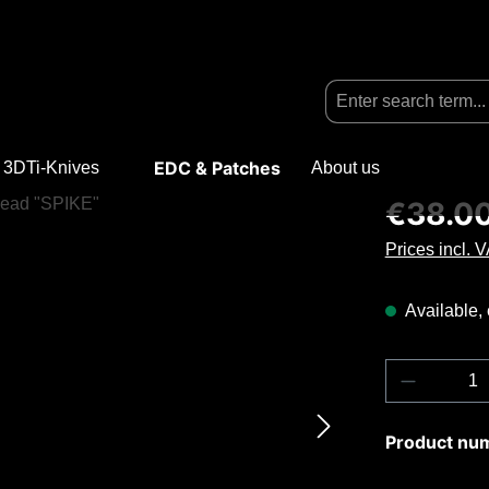
EDC & Patches
3DTi-Knives
Open or close the dropdown menu from the categ
About us
Regular price
€38.0
Prices incl. 
Available, 
Product Q
Product nu