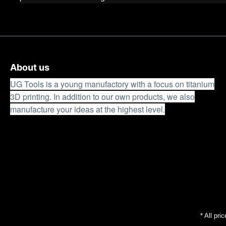
About us
UG Tools is a young manufactory with a focus on titanium
3D printing. In addition to our own products, we also
manufacture your ideas at the highest level.
* All pri