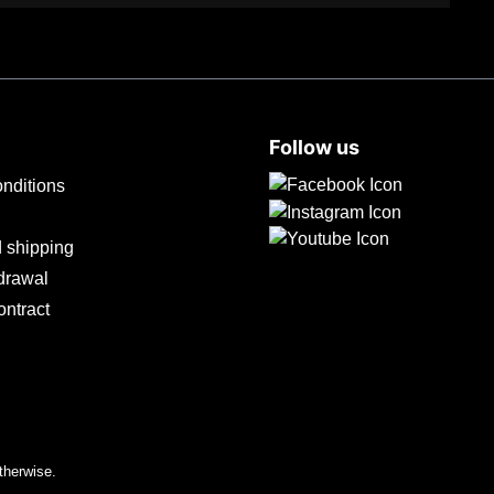
Follow us
nditions
 shipping
hdrawal
ontract
therwise.