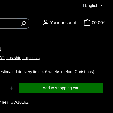
English
Your account
€0.00*
ory 3DTi-Knives
:
0
VAT plus shipping costs
estimated delivery time 4-6 weeks (before Christmas)
uantity: Enter the desired amount or use t
Add to shopping cart
mber:
SW10162