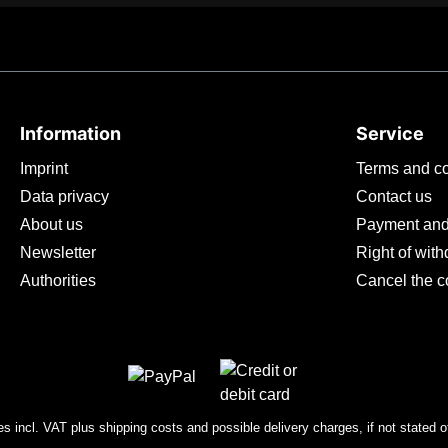
Information
Service
Imprint
Terms and co
Data privacy
Contact us
About us
Payment and
Newsletter
Right of wit
Authorities
Cancel the c
ces incl. VAT plus
shipping costs
and possible delivery charges, if not stated o