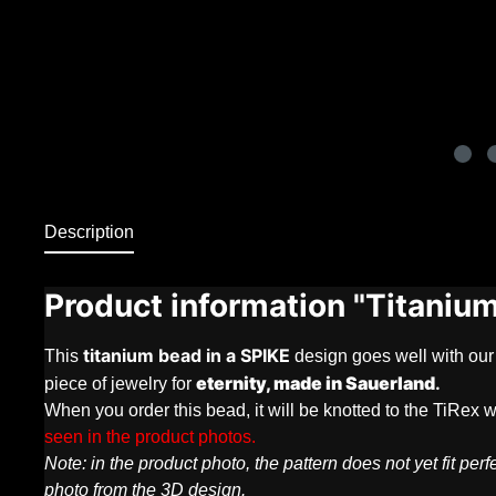
Description
Product information "Titaniu
titanium bead in a
SPIKE
This
design goes well with our
eternity, made in Sauerland
.
piece of jewelry for
When you order this bead, it will be knotted to the TiRex w
seen in the product photos.
Note: in the product photo, the pattern does not yet fit p
photo from the 3D design.