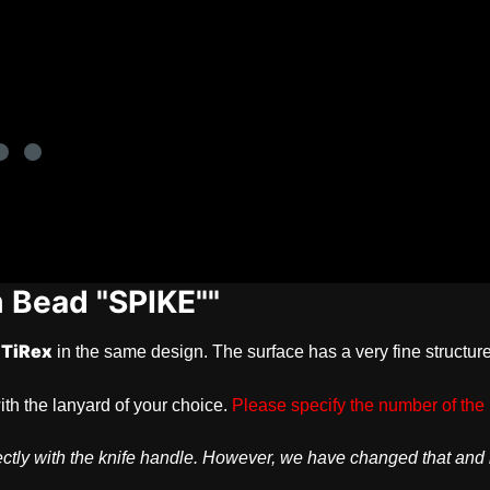
m Bead "SPIKE""
TiRex
in the same design. The surface has a very fine structu
ith the lanyard of your choice.
Please specify the number of the 
erfectly with the knife handle. However, we have changed that an