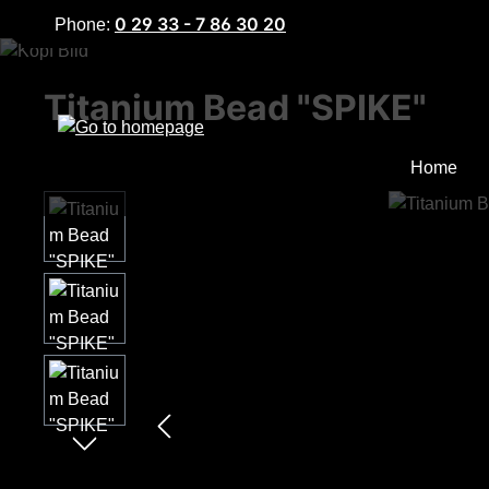
0 29 33 - 7 86 30 20
Phone:
p to main content
Skip to search
Skip to main navigation
Titanium Bead "SPIKE"
Home
Skip image gallery