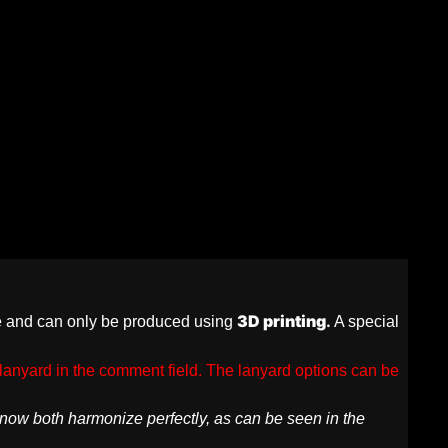
3D printing
.
re and can only be produced using
A special
lanyard in the comment field. The lanyard options can be
d now both harmonize perfectly, as can be seen in the