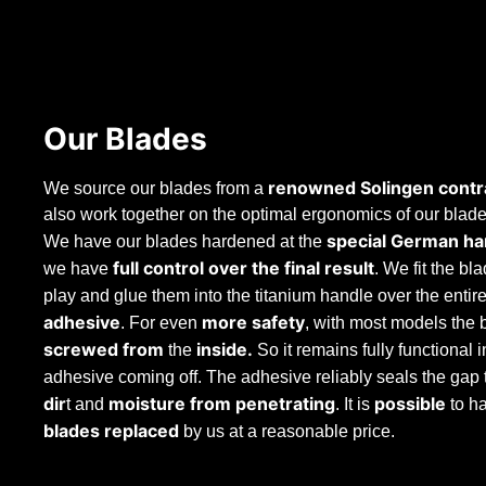
Our Blades
renowned Solingen contr
We source our blades from a
also work together on the optimal ergonomics of our blades
special German ha
We have our blades hardened at the
full control over the final result
we have
. We fit the bl
play and glue them into the titanium handle over the entir
adhesive
more safety
. For even
, with most models the 
screwed from
inside.
the
So it remains fully functional i
adhesive coming off. The adhesive reliably seals the gap
dir
moisture from penetrating
possible
t and
. It is
to h
blades
replaced
by us at a reasonable price.