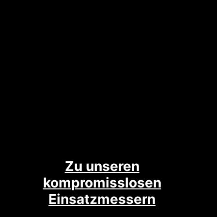
Zu unseren
kompromisslosen
Einsatzmessern