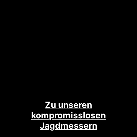
Zu unseren
kompromisslosen
Jagdmessern