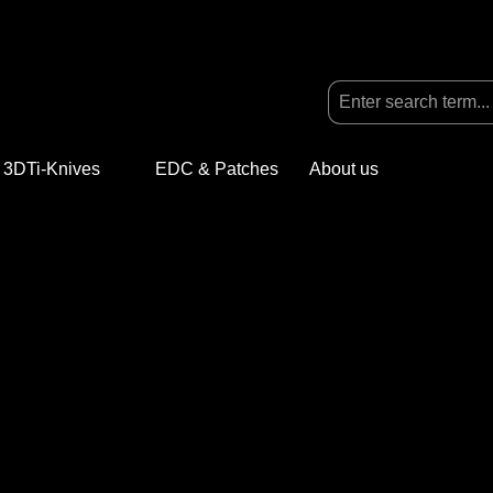
3DTi-Knives
Open or close the dropdown menu from the categ
EDC & Patches
About us