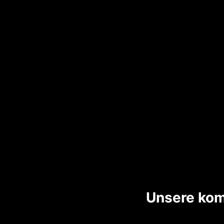
Unsere kom