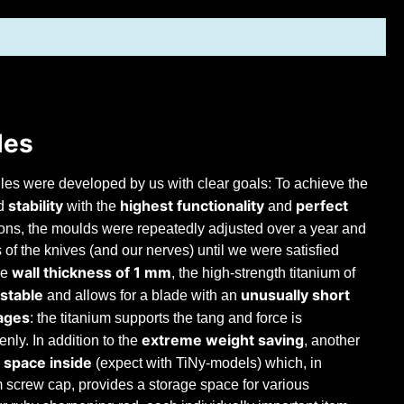
les
les were developed by us with clear goals: To achieve the
stability
highest functionality
perfect
d
with the
and
tions, the moulds were repeatedly adjusted over a year and
ts of the knives (and our nerves) until we were satisfied
wall thickness of 1 mm
ge
, the high-strength titanium of
 stable
unusually short
and allows for a blade with an
ages
: the titanium supports the tang and force is
extreme weight saving
enly. In addition to the
, another
 space inside
(expect with TiNy-models) which, in
m screw cap, provides a storage space for various