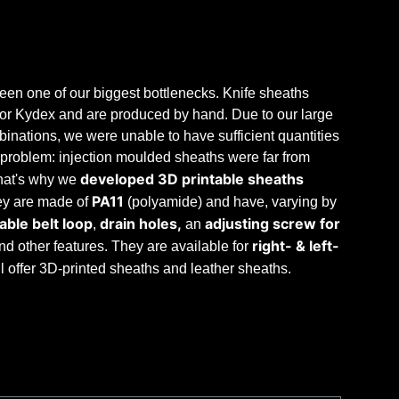
en one of our biggest bottlenecks. Knife sheaths
r or Kydex and are produced by hand. Due to our large
nations, we were unable to have sufficient quantities
problem: injection moulded sheaths were far from
developed 3D printable sheaths
hat's why we
PA11
hey are made of
(polyamide) and have, varying by
ble belt loop
drain holes,
adjusting screw for
,
an
right- & left-
and other features. They are available for
ill offer 3D-printed sheaths and leather sheaths.