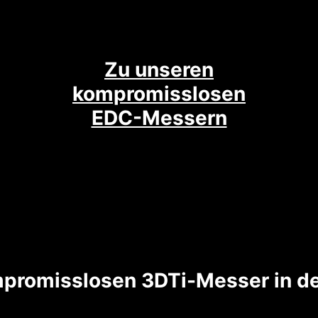
Zu unseren
kompromisslosen
EDC-Messern
promisslosen 3DTi-Messer in de