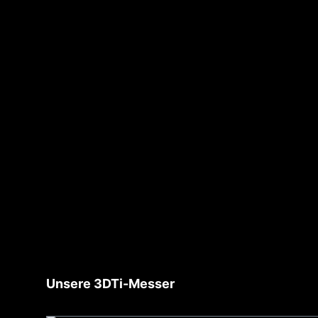
Skip product gallery
Unsere 3DTi-Messer