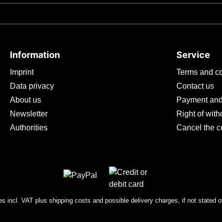
 poor thermal conductivity of titanium ensures that the handle is
in all climates. We recommend this grip for glove sizes S-XL.Th
knife with 2.8 mm blade thickness . The droppoint shape, with 
ting bevel. The stonewashed surface makes the blade insensitive
Information
Service
Imprint
Terms and co
Data privacy
Contact us
About us
Payment and
Newsletter
Right of wit
Authorities
Cancel the c
ces incl. VAT plus
shipping costs
and possible delivery charges, if not stated o