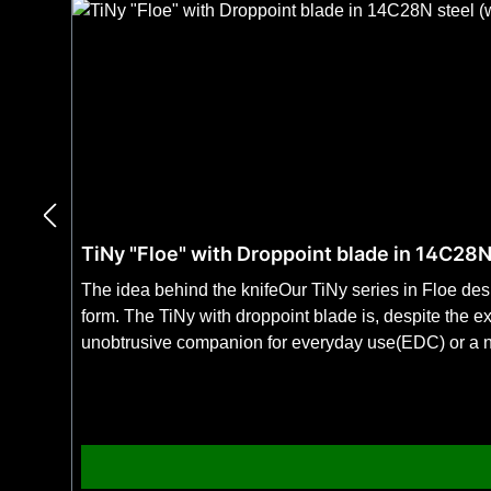
TiNy "Floe" with Droppoint blade in 14C28N
The idea behind the knifeOur TiNy series in Floe de
form. The TiNy with droppoint blade is, despite the e
unobtrusive companion for everyday use(EDC) or a no
& SpecificationsFeaturesStable as a full-tang at only
handle in non-slip "Floe pattern" for S-XL hands. 1
Germany SpecificationsTotal weight: 80 gTotal leng
weight: 38 g The knife in detail The handleThe ultralight and stable 3DTi handle made of titanium with the texturing in Floe pattern enables a safe handling even in sweat,
wet and cold due to the uniform roughness. Together