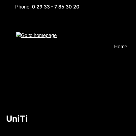
0 29 33 - 7 86 30 20
Phone:
p to main content
Skip to search
Skip to main navigation
Home
UniTi