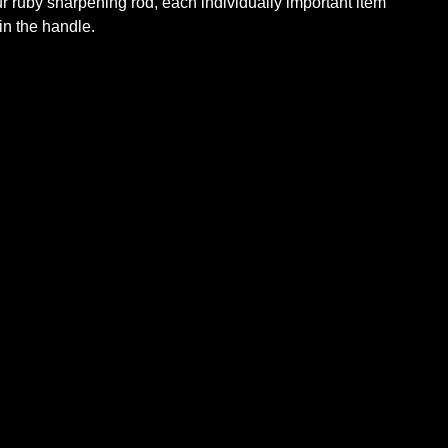
our ruby sharpening rod, each individually important item
 in the handle.