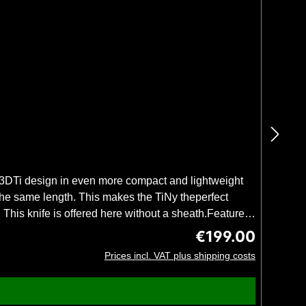
 3DTi design in even more compact and lightweight
 the same length. This makes the TiNy theperfect
his knife is offered here without a sheath.Features
day use. 3D-printed, internally hollow titanium
€199.00
Regular price:
Recessed lanyard holes100% designed & made in
Prices incl. VAT plus shipping costs
steel: 14C28NHandle material: titaniumHandle
fety. Weighing only 38 grams, the handle allows long