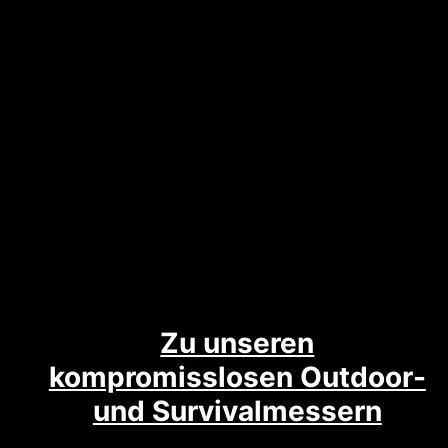
Zu unseren
kompromisslosen Outdoor-
und Survivalmessern