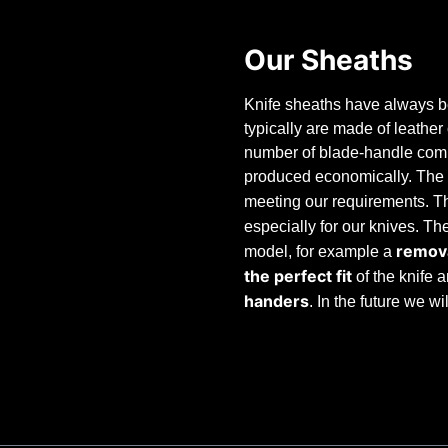
Our Sheaths
Knife sheaths have always be
typically are made of leathe
number of blade-handle combi
produced economically. The 
meeting our requirements. T
especially for our knives. T
remova
model, for example a
the perfect fit
of the knife 
handers
. In the future we w