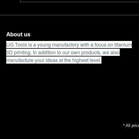
work without fatigue. In winter, the low mass with the
wet and cold conditions, making it suitable for use 
14C28Nsteel was designed by us as a universal work 
performance with the highest load capacity of the cut
Ricasso provides long-term resharpenability.
About us
UG Tools is a young manufactory with a focus on titanium
3D printing. In addition to our own products, we also
manufacture your ideas at the highest level.
* All pri