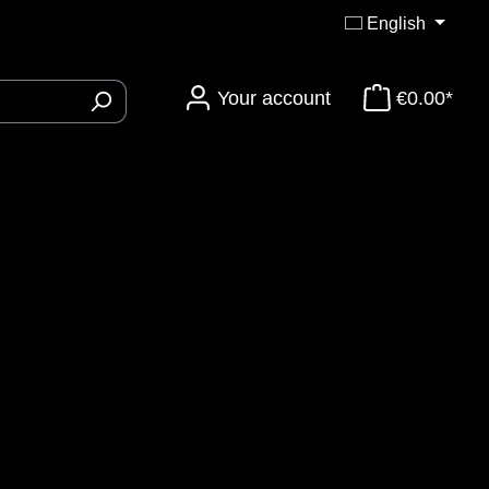
English
Your account
€0.00*
ory 3DTi-Knives