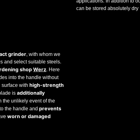
applications. In addition to 
can be stored absolutely dry
act grinder
, with whom we
 and select suitable steels.
rdening shop
Werz
. Here
ades into the handle without
high-strength
e surface with
additionally
blade is
n the unlikely event of the
prevents
 to the handle and
worn
or
damaged
ave