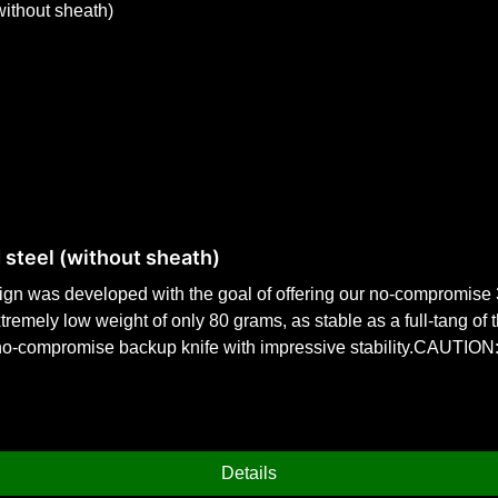
 steel (without sheath)
sign was developed with the goal of offering our no-compromise
xtremely low weight of only 80 grams, as stable as a full-tang of
-compromise backup knife with impressive stability.CAUTION: T
 80 grams weight. Specifically designed for inconspicuous every
0 cm drop point bladePrinted finger guard for maximum safety.
th: 210 mmBlade length: 100 mm Blade thickness: 2.8 mmBlade 
Details
 with the pronounced finger protection, this ensures maximum sa