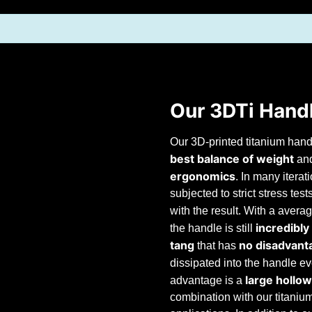
Our 3DTi Hand
Our 3D-printed titanium hand
best balance
of weight
an
ergonomics
. In many itera
subjected to strict stress tes
with the result. With a avera
incredibly
the handle is still
tang
no disadvant
that has
dissipated into the handle ev
large hollow
advantage is a
combination with our titaniu