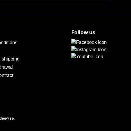
 at body temperature in just a few seconds, even in
e bladeThe Tiny with 100 mm droppoint blade made of
its balanced geometry, enables excellent cutting
 to scratches and is lowly reflective. The
Follow us
nditions
 shipping
hdrawal
ontract
therwise.